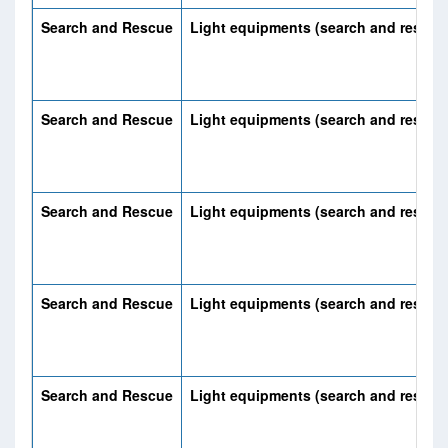
Search and Rescue
Light equipments (search and rescue
Search and Rescue
Light equipments (search and rescue
Search and Rescue
Light equipments (search and rescue
Search and Rescue
Light equipments (search and rescue
Search and Rescue
Light equipments (search and rescue