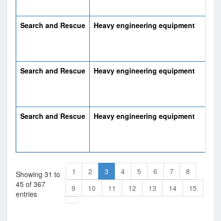
Search and Rescue
Heavy engineering equipment
Search and Rescue
Heavy engineering equipment
Search and Rescue
Heavy engineering equipment
1
2
3
4
5
6
7
8
Showing 31 to
45 of 367
9
10
11
12
13
14
15
entries