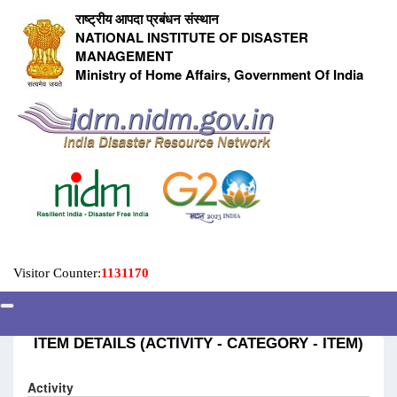
राष्ट्रीय आपदा प्रबंधन संस्थान
NATIONAL INSTITUTE OF DISASTER
MANAGEMENT
Ministry of Home Affairs, Government Of India
Visitor Counter:
1131170
ITEM DETAILS (ACTIVITY - CATEGORY - ITEM)
Activity