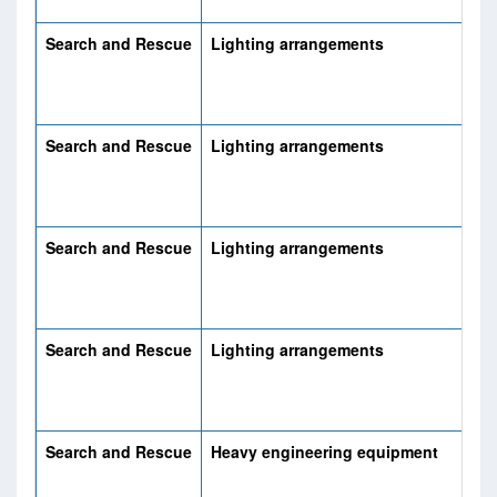
Search and Rescue
Lighting arrangements
Search and Rescue
Lighting arrangements
Search and Rescue
Lighting arrangements
Search and Rescue
Lighting arrangements
Search and Rescue
Heavy engineering equipment