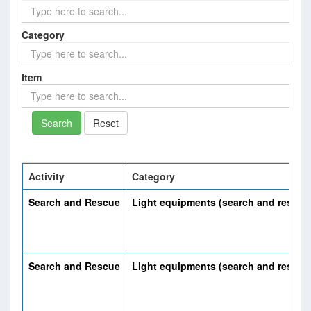
Category
Item
Reset
Activity
Category
Search and Rescue
Light equipments (search and rescue
Search and Rescue
Light equipments (search and rescue